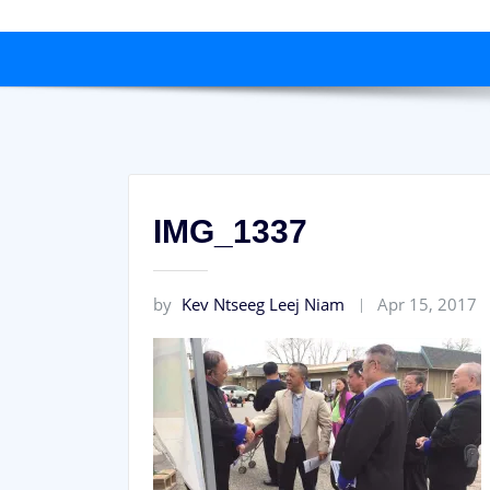
IMG_1337
by
Kev Ntseeg Leej Niam
Apr 15, 2017