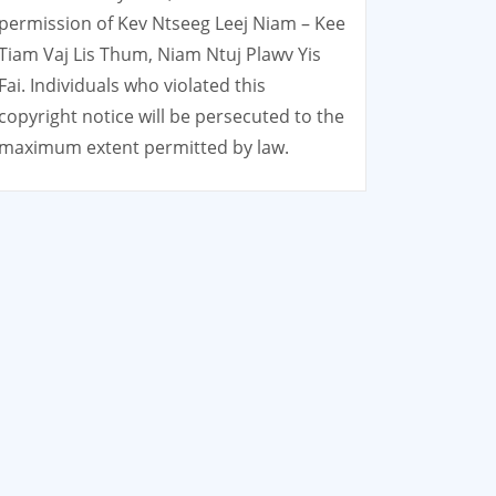
permission of Kev Ntseeg Leej Niam – Kee
Tiam Vaj Lis Thum, Niam Ntuj Plawv Yis
Fai. Individuals who violated this
copyright notice will be persecuted to the
maximum extent permitted by law.