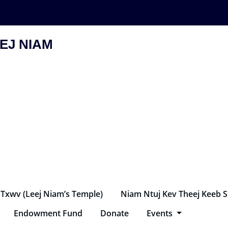
EJ NIAM
 Txwv (Leej Niam’s Temple)
Niam Ntuj Kev Theej Keeb 
Endowment Fund
Donate
Events