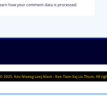
earn how your comment data is processed.
© 2025. Kev Ntseeg Leej Niam - Kee Tiam Vaj Lis Thum. All rig