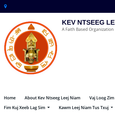
KEV NTSEEG LE
A Faith Based Organization
Home
About Kev Ntseeg Leej Niam
Vaj Loog Zim
Fim Kuj Xeeb Lag Sim
Kawm Leej Niam Tus Txuj