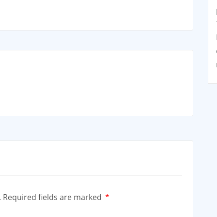
.
Required fields are marked
*