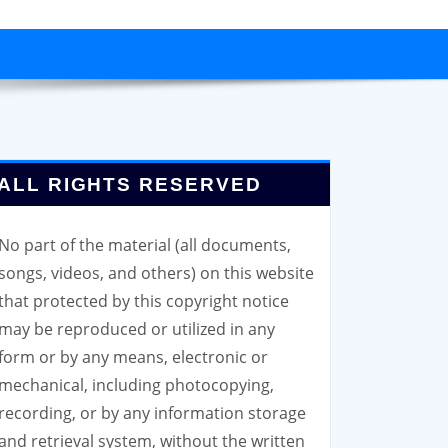
ALL RIGHTS RESERVED
No part of the material (all documents,
songs, videos, and others) on this website
that protected by this copyright notice
may be reproduced or utilized in any
form or by any means, electronic or
mechanical, including photocopying,
recording, or by any information storage
and retrieval system, without the written