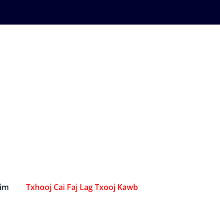
Sim
Txhooj Cai Faj Lag Txooj Kawb