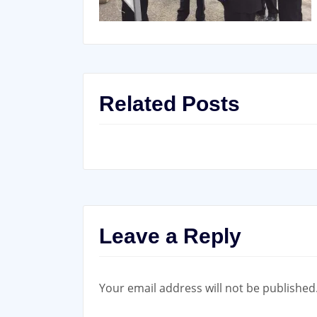
Related Posts
Leave a Reply
Your email address will not be published