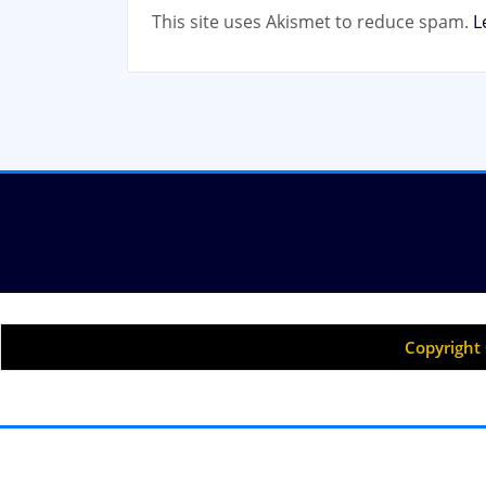
This site uses Akismet to reduce spam.
L
Copyright 