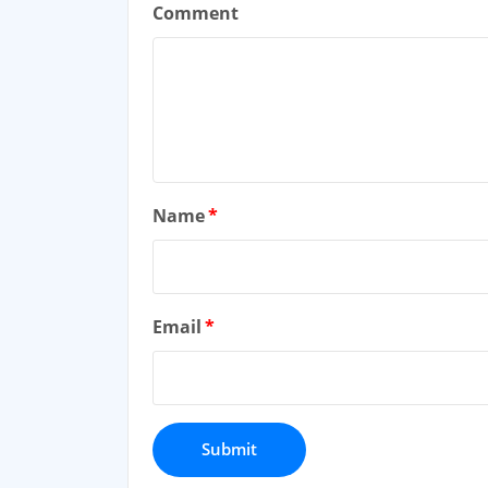
Comment
Name
*
Email
*