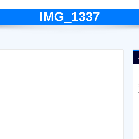
IMG_1337