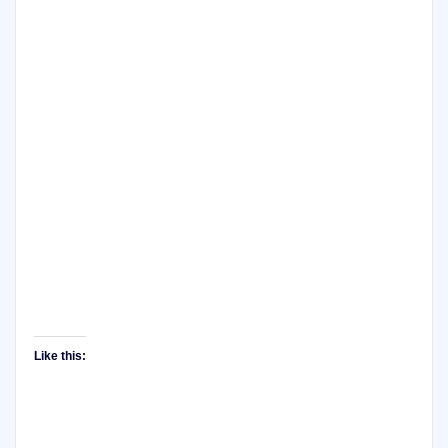
Like this: