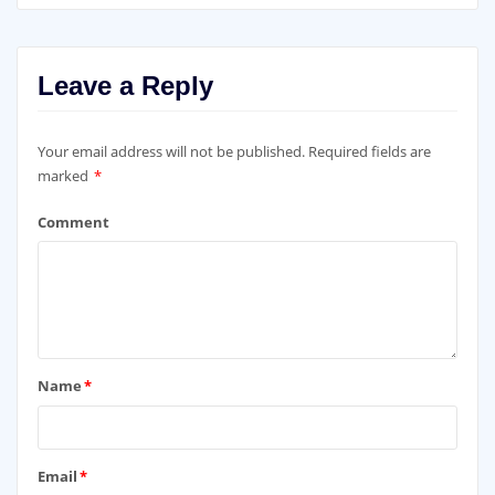
Leave a Reply
Your email address will not be published.
Required fields are
marked
*
Comment
Name
*
Email
*