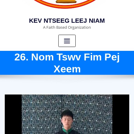
KEV NTSEEG LEEJ NIAM
A Faith Based Organization
26. Nom Tswv Fim Pej
Xeem