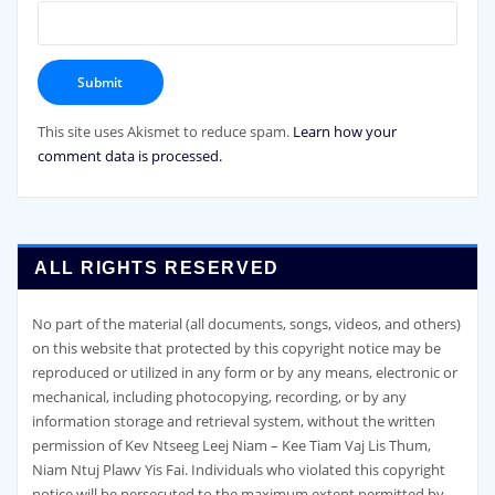
This site uses Akismet to reduce spam.
Learn how your
comment data is processed.
ALL RIGHTS RESERVED
No part of the material (all documents, songs, videos, and others)
on this website that protected by this copyright notice may be
reproduced or utilized in any form or by any means, electronic or
mechanical, including photocopying, recording, or by any
information storage and retrieval system, without the written
permission of Kev Ntseeg Leej Niam – Kee Tiam Vaj Lis Thum,
Niam Ntuj Plawv Yis Fai. Individuals who violated this copyright
notice will be persecuted to the maximum extent permitted by