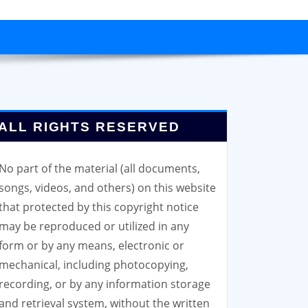
ALL RIGHTS RESERVED
No part of the material (all documents,
songs, videos, and others) on this website
that protected by this copyright notice
may be reproduced or utilized in any
form or by any means, electronic or
mechanical, including photocopying,
recording, or by any information storage
and retrieval system, without the written