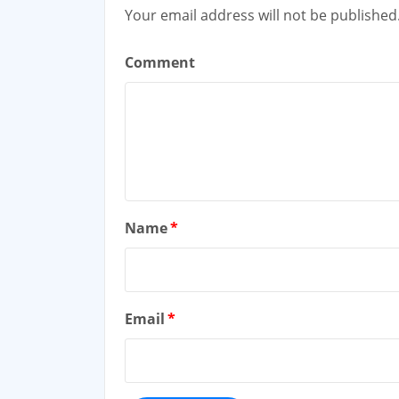
Your email address will not be published
Comment
Name
*
Email
*