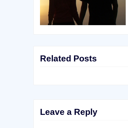
Related Posts
Leave a Reply