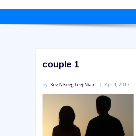
couple 1
by
Kev Ntseeg Leej Niam
Apr 9, 2017