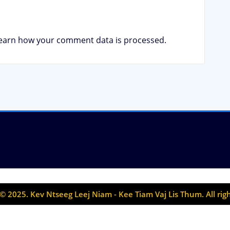
earn how your comment data is processed.
© 2025. Kev Ntseeg Leej Niam - Kee Tiam Vaj Lis Thum. All rig