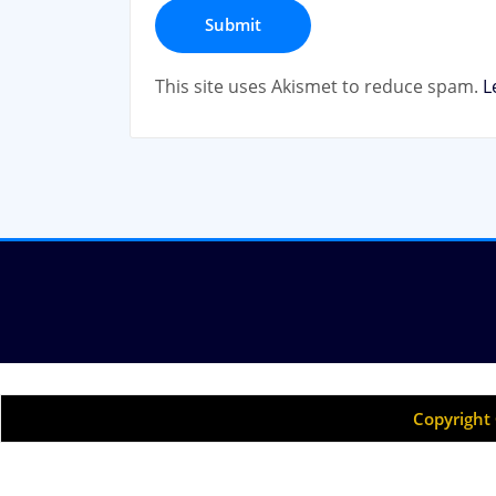
This site uses Akismet to reduce spam.
L
Copyright 