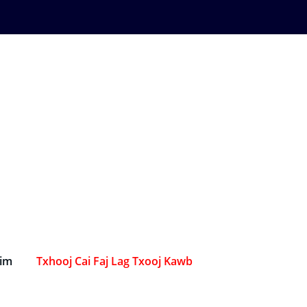
Sim
Txhooj Cai Faj Lag Txooj Kawb