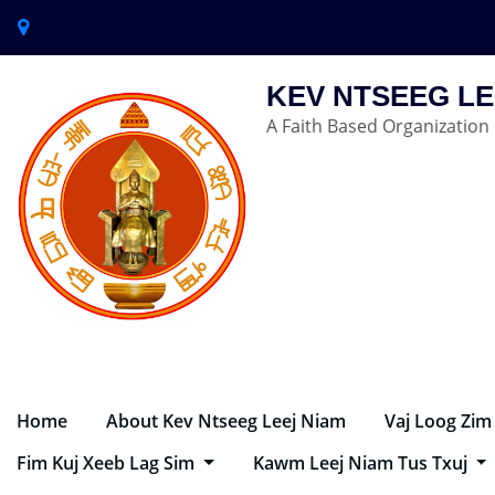
KEV NTSEEG LE
A Faith Based Organization
Home
About Kev Ntseeg Leej Niam
Vaj Loog Zim
Fim Kuj Xeeb Lag Sim
Kawm Leej Niam Tus Txuj