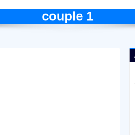
couple 1