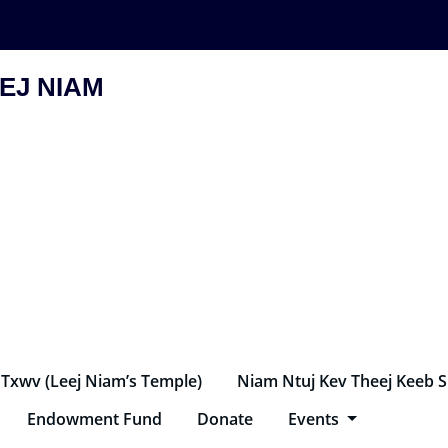
EJ NIAM
 Txwv (Leej Niam’s Temple)
Niam Ntuj Kev Theej Keeb 
Endowment Fund
Donate
Events