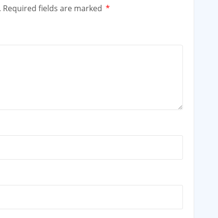
.
Required fields are marked
*