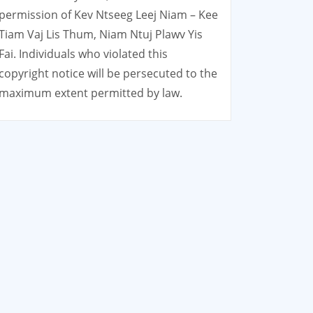
permission of Kev Ntseeg Leej Niam – Kee
Tiam Vaj Lis Thum, Niam Ntuj Plawv Yis
Fai. Individuals who violated this
copyright notice will be persecuted to the
maximum extent permitted by law.