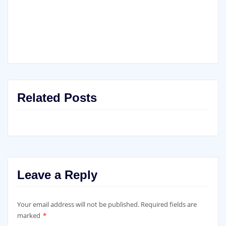
Related Posts
Leave a Reply
Your email address will not be published.
Required fields are
marked
*