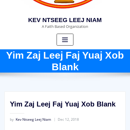
KEV NTSEEG LEEJ NIAM
A Faith Based Organization
Yim Zaj Leej Faj Yuaj Xob
Blank
Yim Zaj Leej Faj Yuaj Xob Blank
by
Kev Ntseeg Leej Niam
Dec 12, 2018