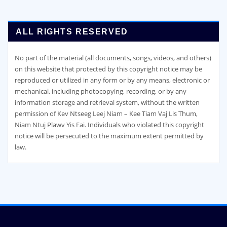
ALL RIGHTS RESERVED
No part of the material (all documents, songs, videos, and others)
on this website that protected by this copyright notice may be
reproduced or utilized in any form or by any means, electronic or
mechanical, including photocopying, recording, or by any
information storage and retrieval system, without the written
permission of Kev Ntseeg Leej Niam – Kee Tiam Vaj Lis Thum,
Niam Ntuj Plawv Yis Fai. Individuals who violated this copyright
notice will be persecuted to the maximum extent permitted by
law.