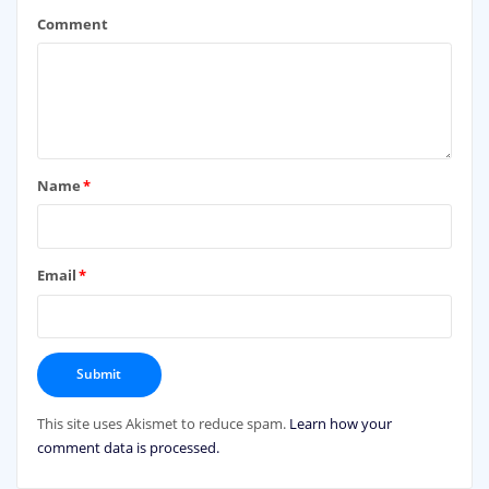
Comment
Name
*
Email
*
This site uses Akismet to reduce spam.
Learn how your
comment data is processed.