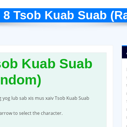
 8 Tsob Kuab Suab (R
sob Kuab Suab
andom)
g yog lub sab xis mus xaiv Tsob Kuab Suab
t arrow to select the character.