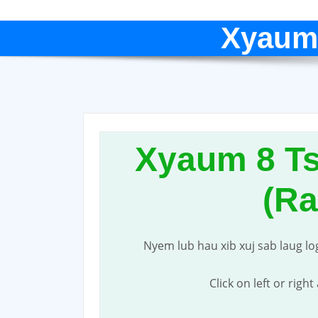
Xyaum
Xyaum 8 T
(R
Nyem lub hau xib xuj sab laug lo
Click on left or righ