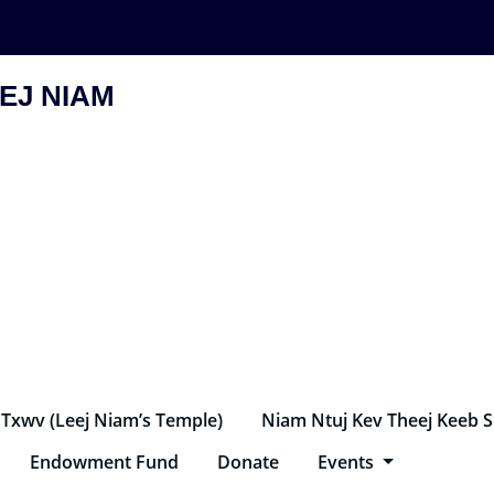
EJ NIAM
 Txwv (Leej Niam’s Temple)
Niam Ntuj Kev Theej Keeb 
Endowment Fund
Donate
Events