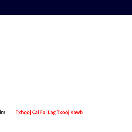
Sim
Txhooj Cai Faj Lag Txooj Kawb