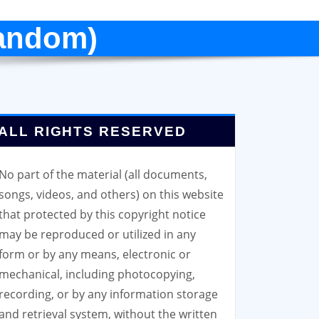
andom)
ALL RIGHTS RESERVED
No part of the material (all documents,
songs, videos, and others) on this website
that protected by this copyright notice
may be reproduced or utilized in any
form or by any means, electronic or
mechanical, including photocopying,
recording, or by any information storage
and retrieval system, without the written