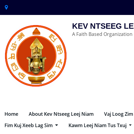
KEV NTSEEG LE
A Faith Based Organization
Home
About Kev Ntseeg Leej Niam
Vaj Loog Zim
Fim Kuj Xeeb Lag Sim
Kawm Leej Niam Tus Txuj