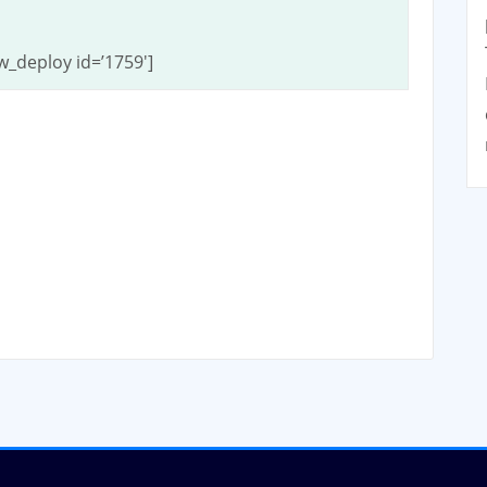
w_deploy id=’1759′]