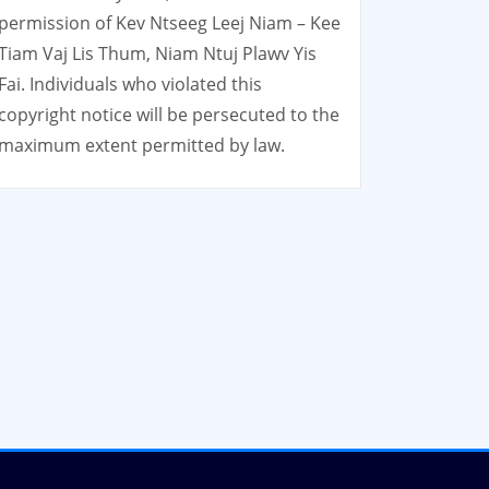
permission of Kev Ntseeg Leej Niam – Kee
Tiam Vaj Lis Thum, Niam Ntuj Plawv Yis
Fai. Individuals who violated this
copyright notice will be persecuted to the
maximum extent permitted by law.