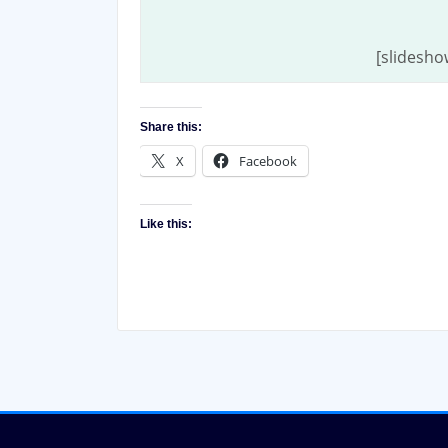
[slidesho
Share this:
X
Facebook
Like this: