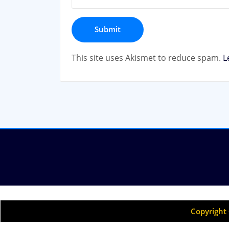
This site uses Akismet to reduce spam.
L
Copyright 