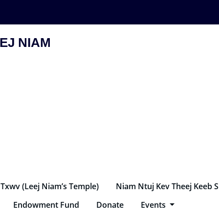
EJ NIAM
 Txwv (Leej Niam’s Temple)
Niam Ntuj Kev Theej Keeb 
Endowment Fund
Donate
Events