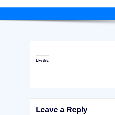
Like this:
Leave a Reply