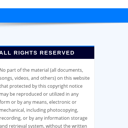
ALL RIGHTS RESERVED
No part of the material (all documents,
songs, videos, and others) on this website
that protected by this copyright notice
may be reproduced or utilized in any
form or by any means, electronic or
mechanical, including photocopying,
recording, or by any information storage
and retrieval system, without the written