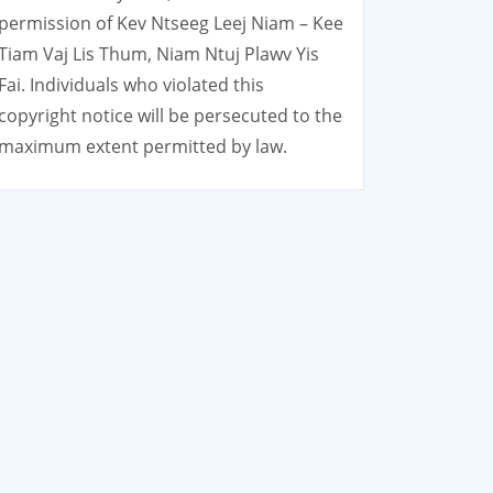
permission of Kev Ntseeg Leej Niam – Kee
Tiam Vaj Lis Thum, Niam Ntuj Plawv Yis
Fai. Individuals who violated this
copyright notice will be persecuted to the
maximum extent permitted by law.