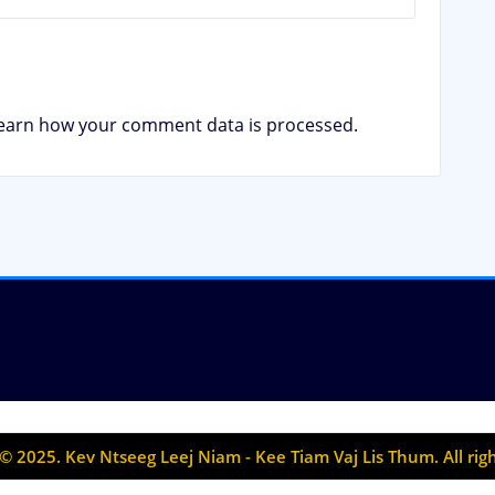
earn how your comment data is processed.
© 2025. Kev Ntseeg Leej Niam - Kee Tiam Vaj Lis Thum. All rig