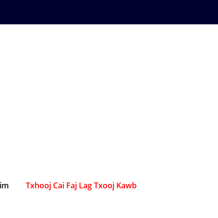
Sim
Txhooj Cai Faj Lag Txooj Kawb