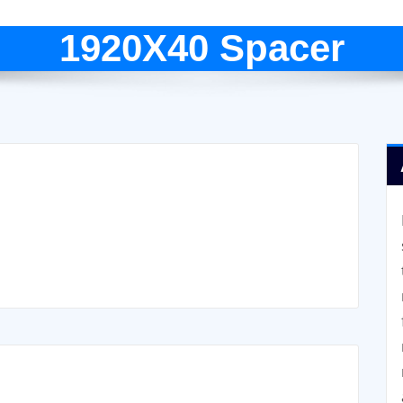
1920X40 Spacer