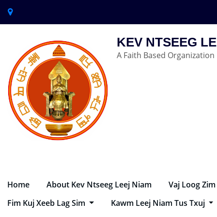
KEV NTSEEG LE
A Faith Based Organization
Home
About Kev Ntseeg Leej Niam
Vaj Loog Zim
Fim Kuj Xeeb Lag Sim
Kawm Leej Niam Tus Txuj