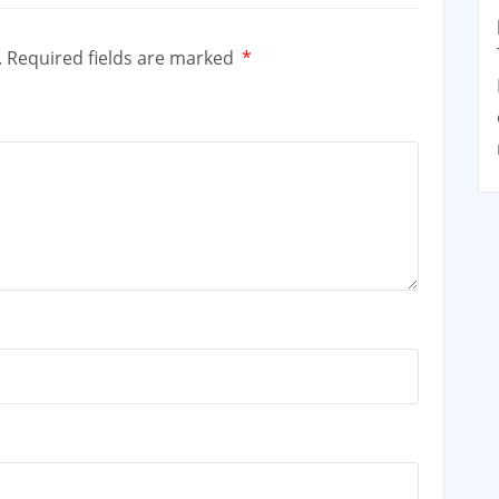
.
Required fields are marked
*