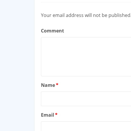
Your email address will not be published
Comment
Name
*
Email
*