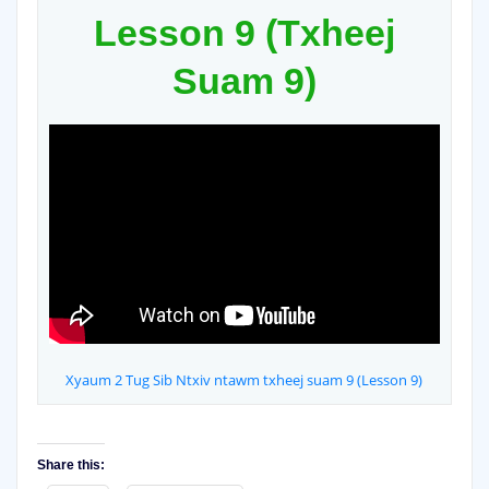
Lesson 9 (Txheej
Suam 9)
Xyaum 2 Tug Sib Ntxiv ntawm txheej suam 9 (Lesson 9)
Share this: