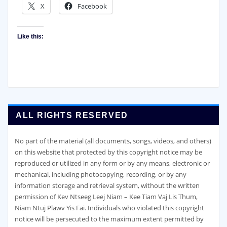
X
Facebook
Like this:
ALL RIGHTS RESERVED
No part of the material (all documents, songs, videos, and others)
on this website that protected by this copyright notice may be
reproduced or utilized in any form or by any means, electronic or
mechanical, including photocopying, recording, or by any
information storage and retrieval system, without the written
permission of Kev Ntseeg Leej Niam – Kee Tiam Vaj Lis Thum,
Niam Ntuj Plawv Yis Fai. Individuals who violated this copyright
notice will be persecuted to the maximum extent permitted by