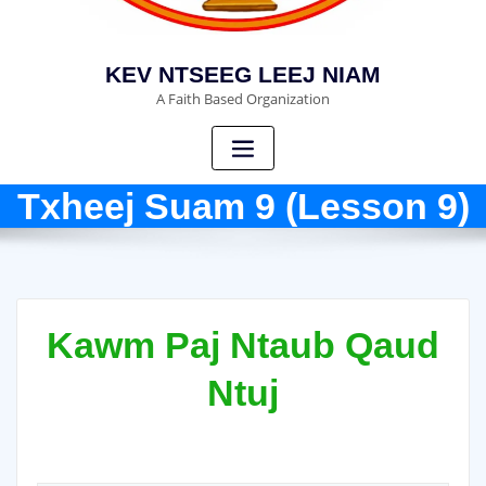
KEV NTSEEG LEEJ NIAM
A Faith Based Organization
Txheej Suam 9 (Lesson 9)
Kawm Paj Ntaub Qaud
Ntuj