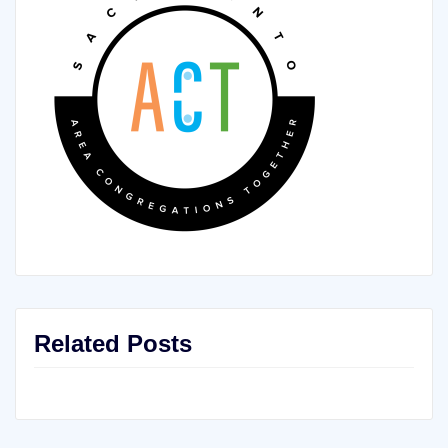
Related Posts