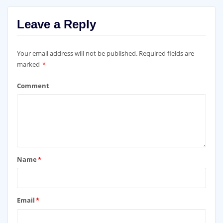
Leave a Reply
Your email address will not be published.
Required fields are
marked
*
Comment
Name
*
Email
*