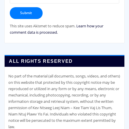
This site uses Akismet to reduce spam.
Learn how your
comment data is processed.
ALL RIGHTS RESERVED
No part of the material (all documents, songs, videos, and others)
on this website that protected by this copyright notice may be
reproduced or utilized in any form or by any means, electronic or
mechanical, including photocopying, recording, or by any
information storage and retrieval system, without the written
permission of Kev Ntseeg Leej Niam – Kee Tiam Vaj Lis Thum,
Niam Ntuj Plawv Yis Fai. Individuals who violated this copyright
notice will be persecuted to the maximum extent permitted by
law.