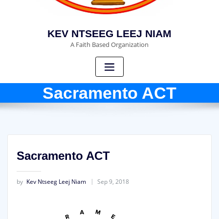
KEV NTSEEG LEEJ NIAM
A Faith Based Organization
Sacramento ACT
Sacramento ACT
by
Kev Ntseeg Leej Niam
Sep 9, 2018