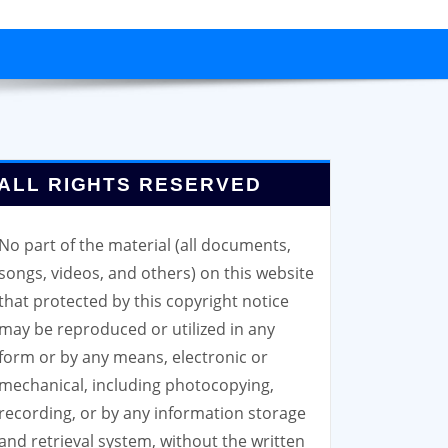
ALL RIGHTS RESERVED
No part of the material (all documents,
songs, videos, and others) on this website
that protected by this copyright notice
may be reproduced or utilized in any
form or by any means, electronic or
mechanical, including photocopying,
recording, or by any information storage
and retrieval system, without the written