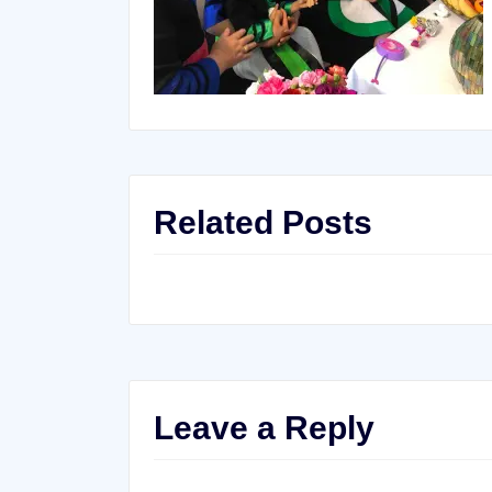
Related Posts
Leave a Reply