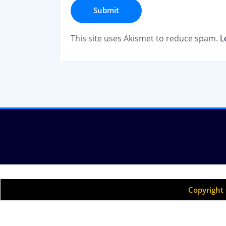
This site uses Akismet to reduce spam.
L
Copyright 