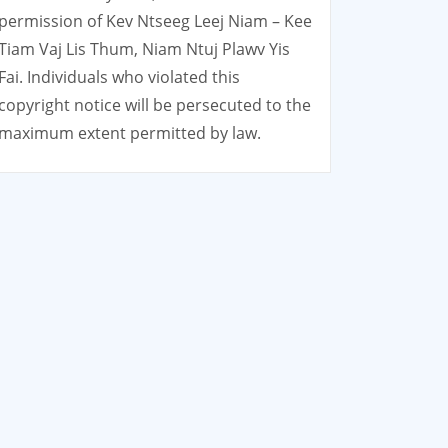
permission of Kev Ntseeg Leej Niam – Kee
Tiam Vaj Lis Thum, Niam Ntuj Plawv Yis
Fai. Individuals who violated this
copyright notice will be persecuted to the
maximum extent permitted by law.