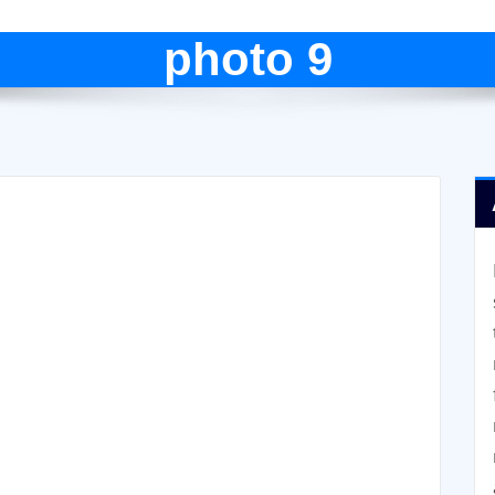
photo 9