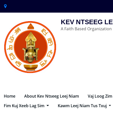
KEV NTSEEG LE
A Faith Based Organization
Home
About Kev Ntseeg Leej Niam
Vaj Loog Zim
Fim Kuj Xeeb Lag Sim
Kawm Leej Niam Tus Txuj