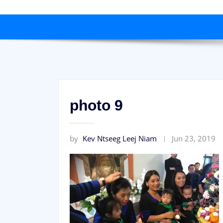
photo 9
by
Kev Ntseeg Leej Niam
Jun 23, 2019