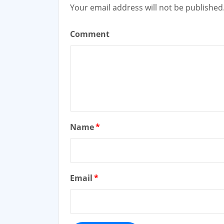
Your email address will not be published
Comment
Name
*
Email
*