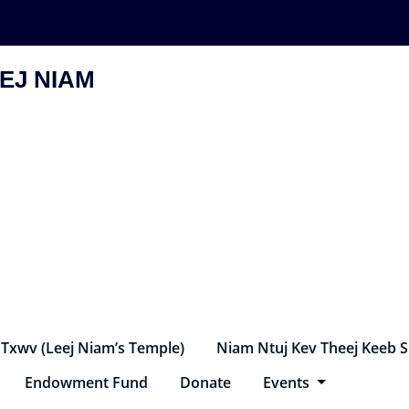
EJ NIAM
 Txwv (Leej Niam’s Temple)
Niam Ntuj Kev Theej Keeb 
Endowment Fund
Donate
Events