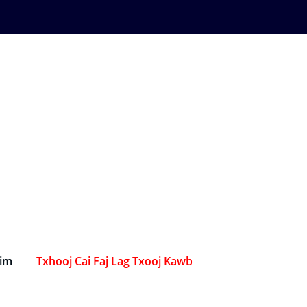
Sim
Txhooj Cai Faj Lag Txooj Kawb