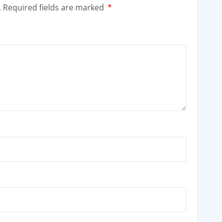
.
Required fields are marked
*