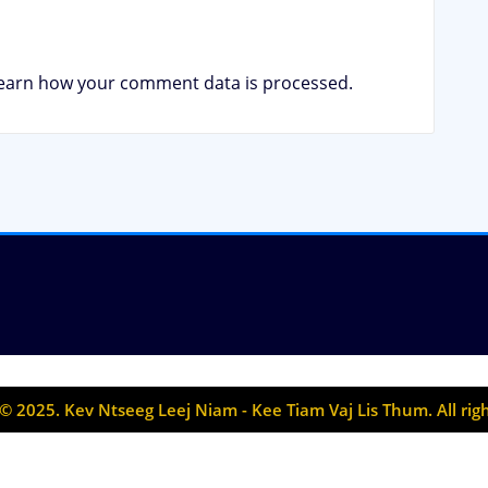
earn how your comment data is processed.
© 2025. Kev Ntseeg Leej Niam - Kee Tiam Vaj Lis Thum. All rig