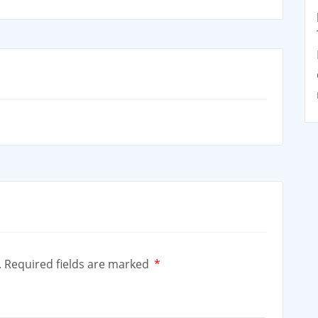
.
Required fields are marked
*