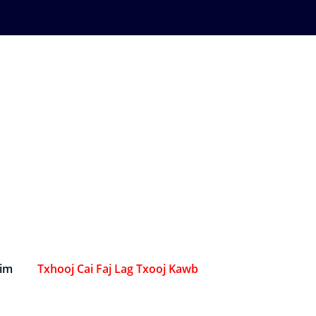
Sim
Txhooj Cai Faj Lag Txooj Kawb