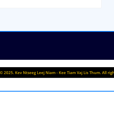
© 2025. Kev Ntseeg Leej Niam - Kee Tiam Vaj Lis Thum. All rig