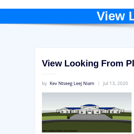
View 
View Looking From P
by
Kev Ntseeg Leej Niam
Jul 13, 2020