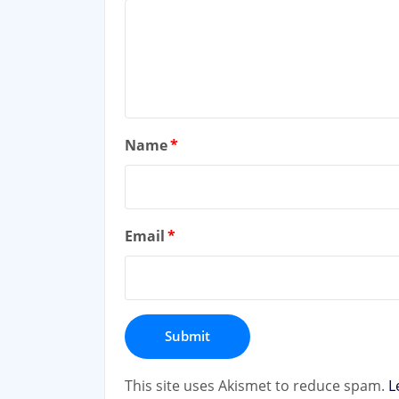
Name
*
Email
*
This site uses Akismet to reduce spam.
L