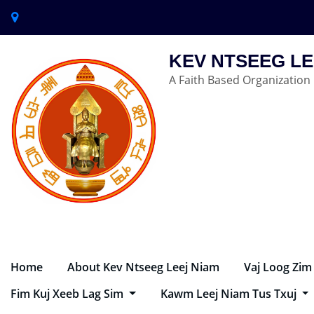
KEV NTSEEG LE
A Faith Based Organization
Home
About Kev Ntseeg Leej Niam
Vaj Loog Zim
Fim Kuj Xeeb Lag Sim
Kawm Leej Niam Tus Txuj