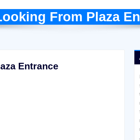
Looking From Plaza En
laza Entrance