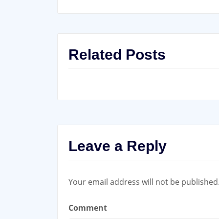
Related Posts
Leave a Reply
Your email address will not be published
Comment