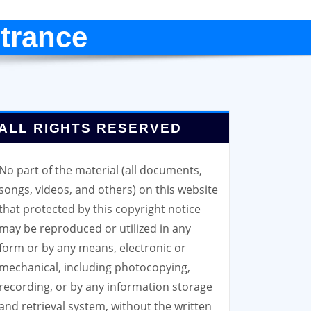
trance
ALL RIGHTS RESERVED
No part of the material (all documents,
songs, videos, and others) on this website
that protected by this copyright notice
may be reproduced or utilized in any
form or by any means, electronic or
mechanical, including photocopying,
recording, or by any information storage
and retrieval system, without the written