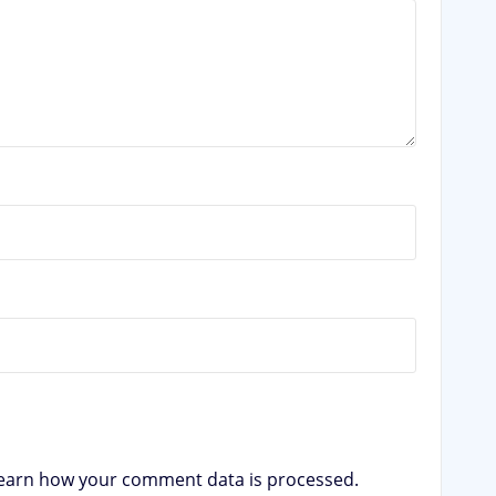
earn how your comment data is processed.