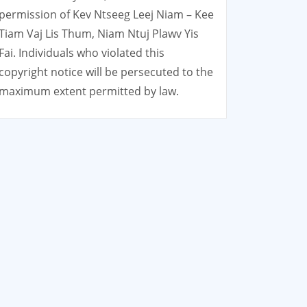
permission of Kev Ntseeg Leej Niam – Kee
Tiam Vaj Lis Thum, Niam Ntuj Plawv Yis
Fai. Individuals who violated this
copyright notice will be persecuted to the
maximum extent permitted by law.