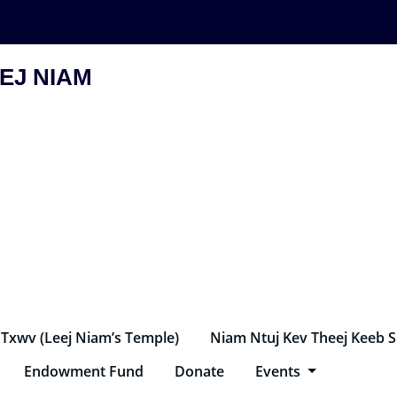
EJ NIAM
 Txwv (Leej Niam’s Temple)
Niam Ntuj Kev Theej Keeb 
Endowment Fund
Donate
Events