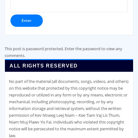
This post is password protected. Enter the password to view any
comments.
ALL RIGHTS RESERVED
No part of the material (all documents, songs, videos, and others)
on this website that protected by this copyright notice may be
reproduced or utilized in any form or by any means, electronic or
mechanical, including photocopying, recording, or by any
information storage and retrieval system, without the written
permission of Kev Ntseeg Leej Niam – Kee Tiam Vaj Lis Thum,
Niam Ntuj Plawv Yis Fai. Individuals who violated this copyright
notice will be persecuted to the maximum extent permitted by
law.