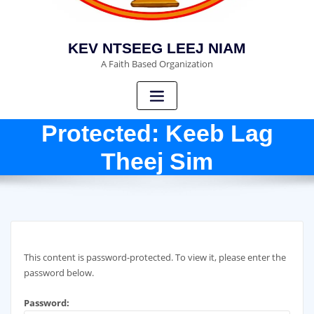
KEV NTSEEG LEEJ NIAM
A Faith Based Organization
Protected: Keeb Lag
Theej Sim
This content is password-protected. To view it, please enter the
password below.
Password: