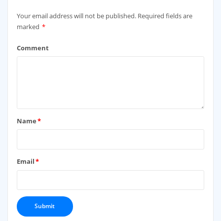
Your email address will not be published.
Required fields are
marked
*
Comment
Name
*
Email
*