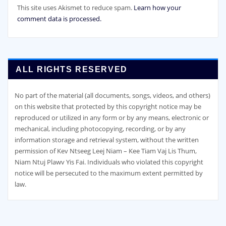
This site uses Akismet to reduce spam.
Learn how your
comment data is processed.
ALL RIGHTS RESERVED
No part of the material (all documents, songs, videos, and others)
on this website that protected by this copyright notice may be
reproduced or utilized in any form or by any means, electronic or
mechanical, including photocopying, recording, or by any
information storage and retrieval system, without the written
permission of Kev Ntseeg Leej Niam – Kee Tiam Vaj Lis Thum,
Niam Ntuj Plawv Yis Fai. Individuals who violated this copyright
notice will be persecuted to the maximum extent permitted by
law.