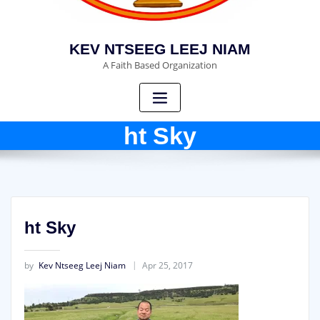
KEV NTSEEG LEEJ NIAM
A Faith Based Organization
ht Sky
ht Sky
by
Kev Ntseeg Leej Niam
Apr 25, 2017