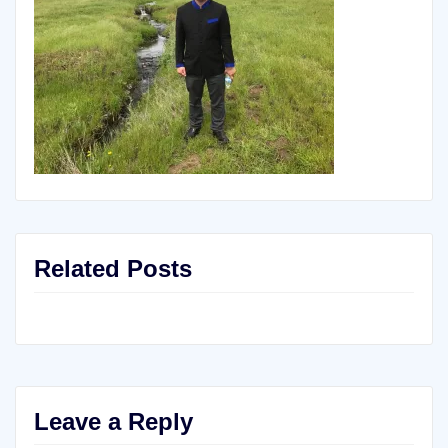
Related Posts
Leave a Reply