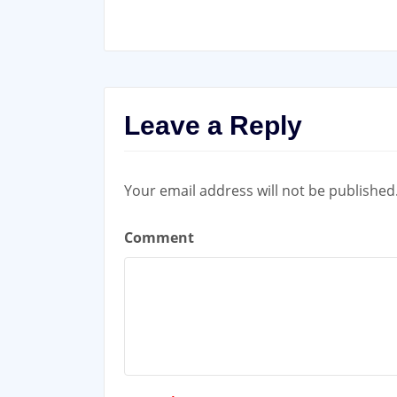
Leave a Reply
Your email address will not be published
Comment