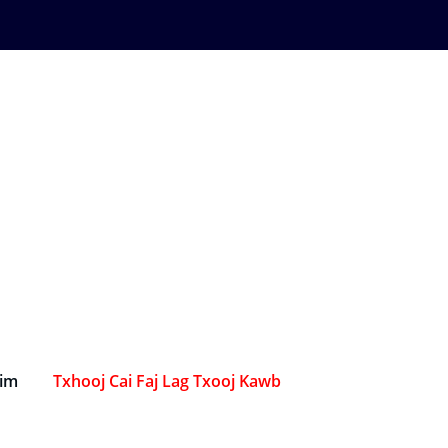
Sim
Txhooj Cai Faj Lag Txooj Kawb