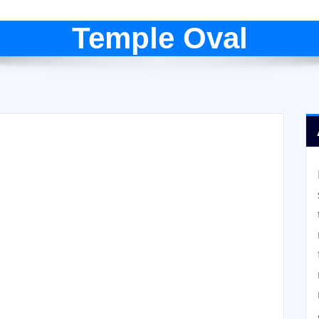
Temple Oval