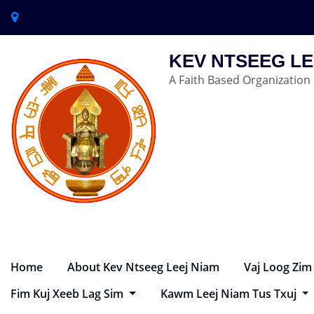
KEV NTSEEG LE
A Faith Based Organization
Home
About Kev Ntseeg Leej Niam
Vaj Loog Zim
Fim Kuj Xeeb Lag Sim
Kawm Leej Niam Tus Txuj