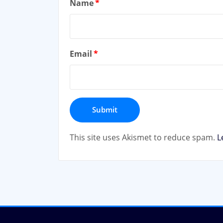
Name
*
Email
*
This site uses Akismet to reduce spam.
L