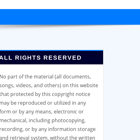
ALL RIGHTS RESERVED
No part of the material (all documents,
songs, videos, and others) on this website
that protected by this copyright notice
may be reproduced or utilized in any
form or by any means, electronic or
mechanical, including photocopying,
recording, or by any information storage
and retrieval system, without the written