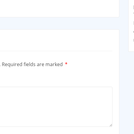
.
Required fields are marked
*