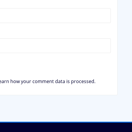
earn how your comment data is processed.