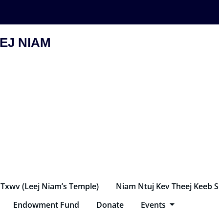
EJ NIAM
 Txwv (Leej Niam’s Temple)
Niam Ntuj Kev Theej Keeb 
Endowment Fund
Donate
Events