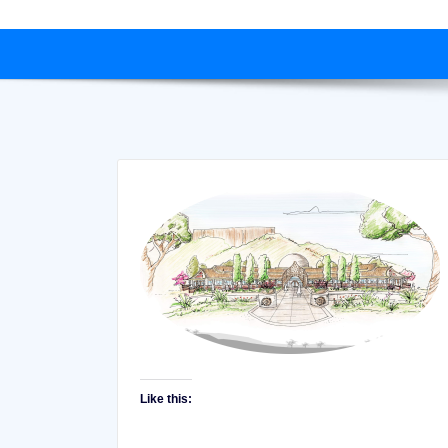
Like this: