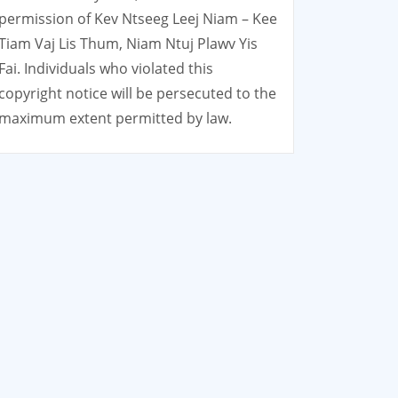
permission of Kev Ntseeg Leej Niam – Kee
Tiam Vaj Lis Thum, Niam Ntuj Plawv Yis
Fai. Individuals who violated this
copyright notice will be persecuted to the
maximum extent permitted by law.