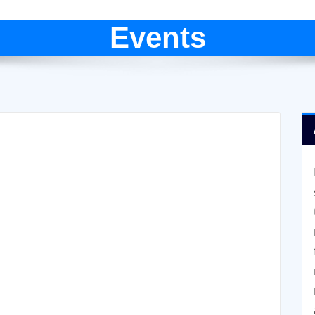
Events