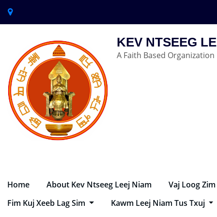
KEV NTSEEG LE
A Faith Based Organization
Home
About Kev Ntseeg Leej Niam
Vaj Loog Zim
Fim Kuj Xeeb Lag Sim
Kawm Leej Niam Tus Txuj