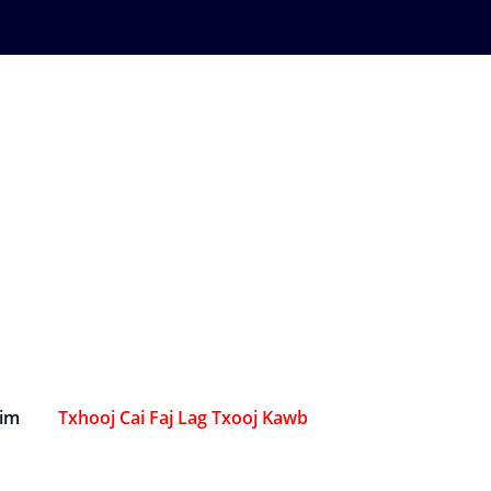
Sim
Txhooj Cai Faj Lag Txooj Kawb