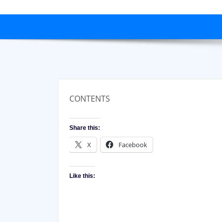
CONTENTS
Share this:
X
Facebook
Like this: