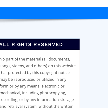
ALL RIGHTS RESERVED
No part of the material (all documents,
songs, videos, and others) on this website
that protected by this copyright notice
may be reproduced or utilized in any
form or by any means, electronic or
mechanical, including photocopying,
recording, or by any information storage
and retrieval system, without the written