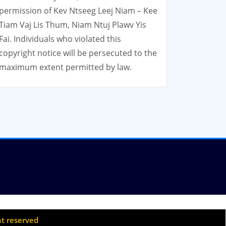
permission of Kev Ntseeg Leej Niam – Kee
Tiam Vaj Lis Thum, Niam Ntuj Plawv Yis
Fai. Individuals who violated this
copyright notice will be persecuted to the
maximum extent permitted by law.
ht reserved