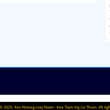
© 2025. Kev Ntseeg Leej Niam - Kee Tiam Vaj Lis Thum. All rig