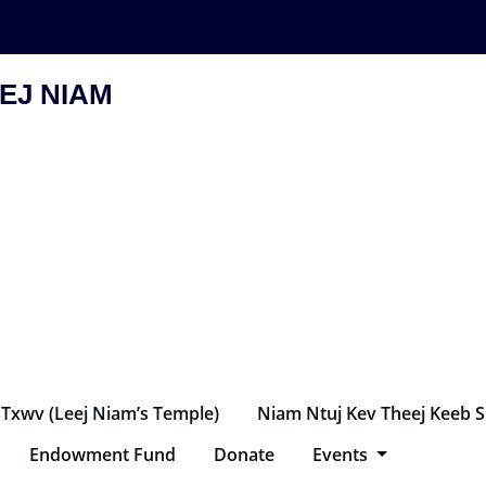
EJ NIAM
 Txwv (Leej Niam’s Temple)
Niam Ntuj Kev Theej Keeb 
Endowment Fund
Donate
Events