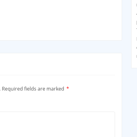
.
Required fields are marked
*