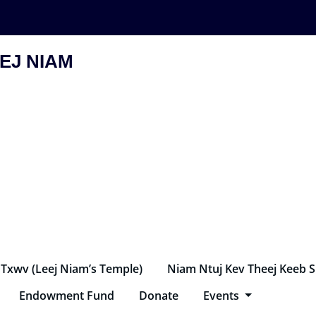
EJ NIAM
 Txwv (Leej Niam’s Temple)
Niam Ntuj Kev Theej Keeb 
Endowment Fund
Donate
Events