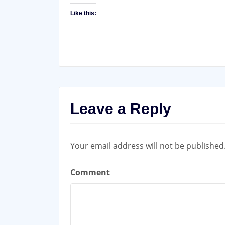
Like this:
Leave a Reply
Your email address will not be published
Comment