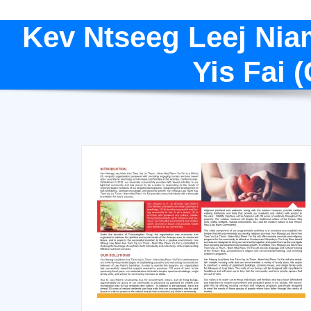
Kev Ntseeg Leej Nia
Yis Fai 