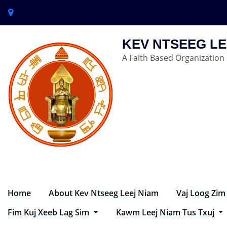
KEV NTSEEG LE
A Faith Based Organization
Home
About Kev Ntseeg Leej Niam
Vaj Loog Zim
Fim Kuj Xeeb Lag Sim
Kawm Leej Niam Tus Txuj