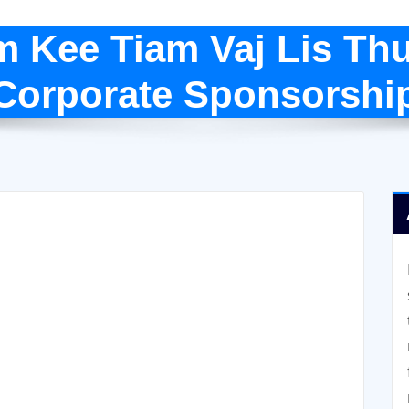
m Kee Tiam Vaj Lis Th
(Corporate Sponsorshi