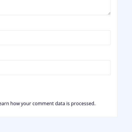
earn how your comment data is processed.