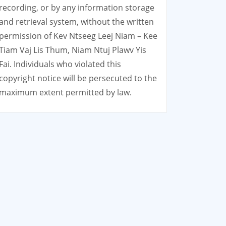
recording, or by any information storage
and retrieval system, without the written
permission of Kev Ntseeg Leej Niam – Kee
Tiam Vaj Lis Thum, Niam Ntuj Plawv Yis
Fai. Individuals who violated this
copyright notice will be persecuted to the
maximum extent permitted by law.