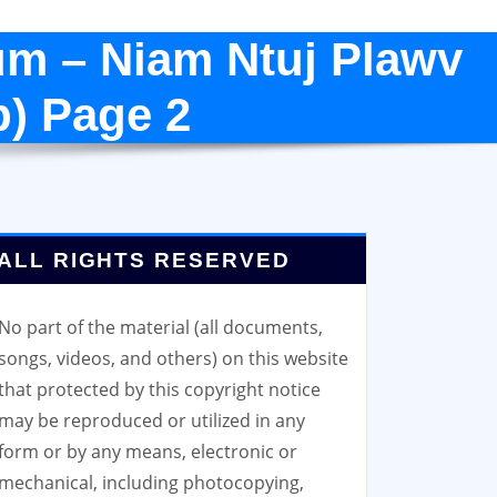
um – Niam Ntuj Plawv
p) Page 2
ALL RIGHTS RESERVED
No part of the material (all documents,
songs, videos, and others) on this website
that protected by this copyright notice
may be reproduced or utilized in any
form or by any means, electronic or
mechanical, including photocopying,