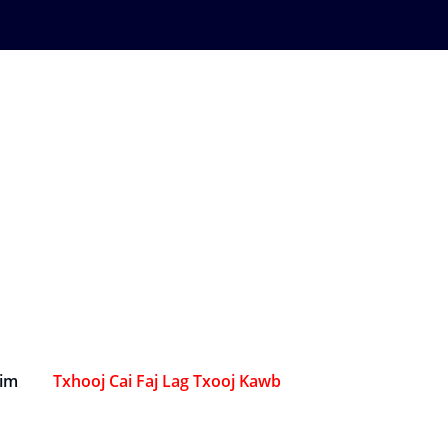
Sim
Txhooj Cai Faj Lag Txooj Kawb