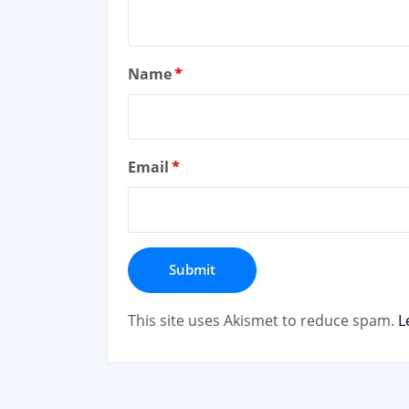
Name
*
Email
*
This site uses Akismet to reduce spam.
L