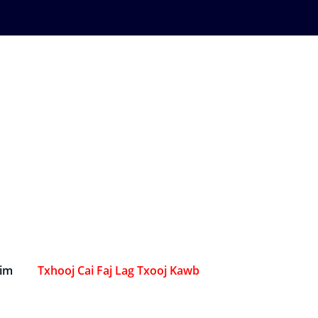
Sim
Txhooj Cai Faj Lag Txooj Kawb