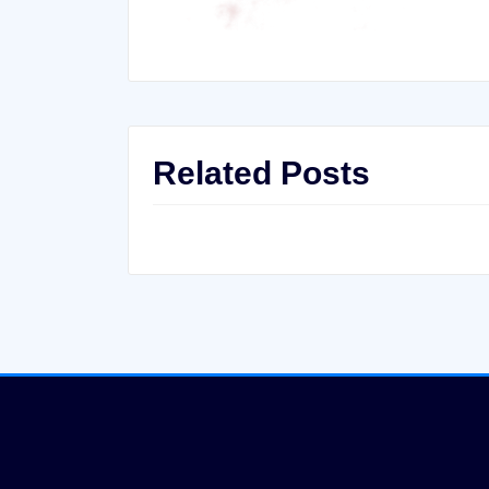
Related Posts