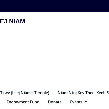
EJ NIAM
 Txwv (Leej Niam’s Temple)
Niam Ntuj Kev Theej Keeb 
Endowment Fund
Donate
Events