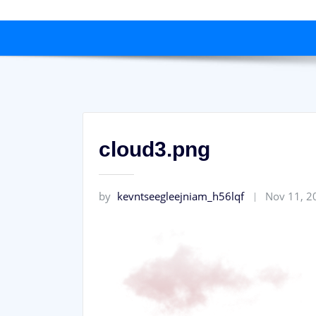
cloud3.png
by
kevntseegleejniam_h56lqf
Nov 11, 2