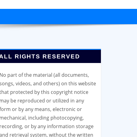
ALL RIGHTS RESERVED
No part of the material (all documents,
songs, videos, and others) on this website
that protected by this copyright notice
may be reproduced or utilized in any
form or by any means, electronic or
mechanical, including photocopying,
recording, or by any information storage
and retrieval system, without the written