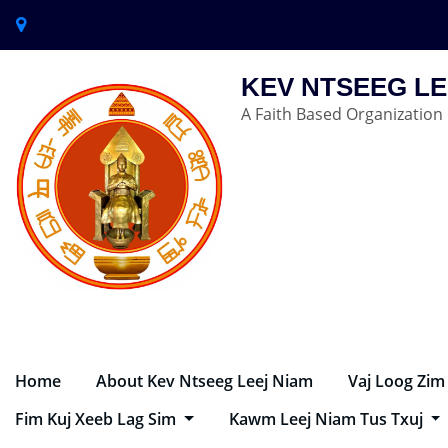
KEV NTSEEG LE
A Faith Based Organization
Home
About Kev Ntseeg Leej Niam
Vaj Loog Zim
Fim Kuj Xeeb Lag Sim
Kawm Leej Niam Tus Txuj