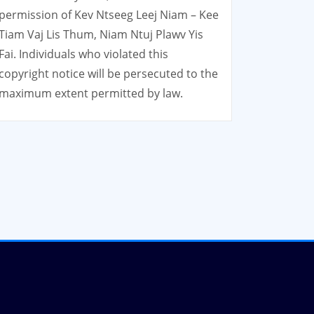
permission of Kev Ntseeg Leej Niam – Kee
Tiam Vaj Lis Thum, Niam Ntuj Plawv Yis
Fai. Individuals who violated this
copyright notice will be persecuted to the
maximum extent permitted by law.