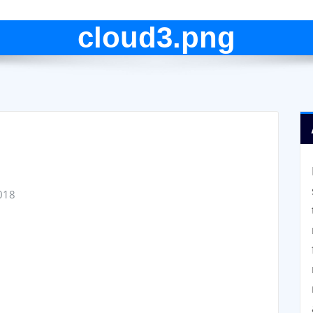
cloud3.png
018