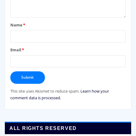
Name
*
Email
*
This site uses Akismet to reduce spam.
Learn how your
comment data is processed.
ALL RIGHTS RESERVED