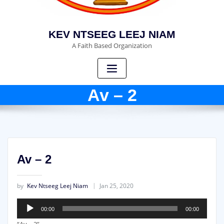
KEV NTSEEG LEEJ NIAM
A Faith Based Organization
Av – 2
Av – 2
by
Kev Ntseeg Leej Niam
Jan 25, 2020
Audio
00:00
00:00
Player
“Av – 2”.