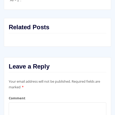
Related Posts
Leave a Reply
Your email address will not be published.
Required fields are
marked
*
Comment