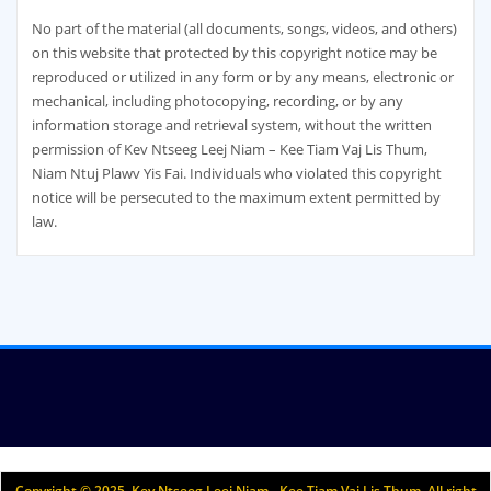
No part of the material (all documents, songs, videos, and others)
on this website that protected by this copyright notice may be
reproduced or utilized in any form or by any means, electronic or
mechanical, including photocopying, recording, or by any
information storage and retrieval system, without the written
permission of Kev Ntseeg Leej Niam – Kee Tiam Vaj Lis Thum,
Niam Ntuj Plawv Yis Fai. Individuals who violated this copyright
notice will be persecuted to the maximum extent permitted by
law.
Copyright © 2025. Kev Ntseeg Leej Niam - Kee Tiam Vaj Lis Thum. All right