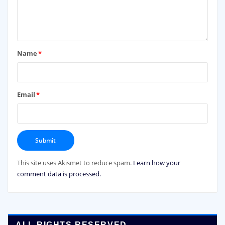
Name
*
Email
*
This site uses Akismet to reduce spam.
Learn how your
comment data is processed.
ALL RIGHTS RESERVED