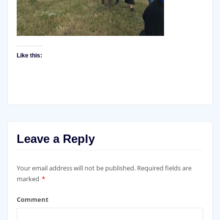
Like this:
Leave a Reply
Your email address will not be published.
Required fields are
marked
*
Comment