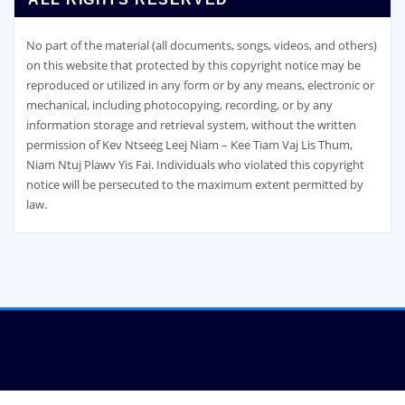
No part of the material (all documents, songs, videos, and others)
on this website that protected by this copyright notice may be
reproduced or utilized in any form or by any means, electronic or
mechanical, including photocopying, recording, or by any
information storage and retrieval system, without the written
permission of Kev Ntseeg Leej Niam – Kee Tiam Vaj Lis Thum,
Niam Ntuj Plawv Yis Fai. Individuals who violated this copyright
notice will be persecuted to the maximum extent permitted by
law.