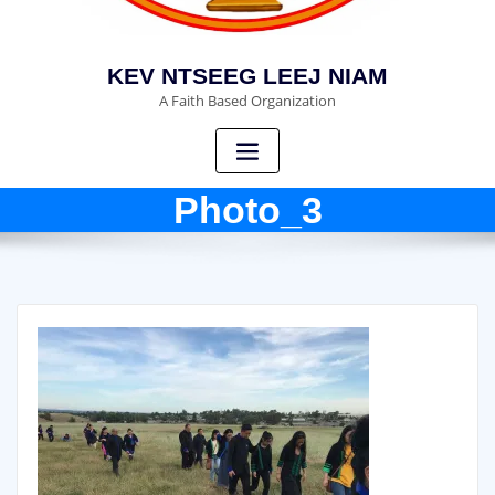
KEV NTSEEG LEEJ NIAM
A Faith Based Organization
Photo_3