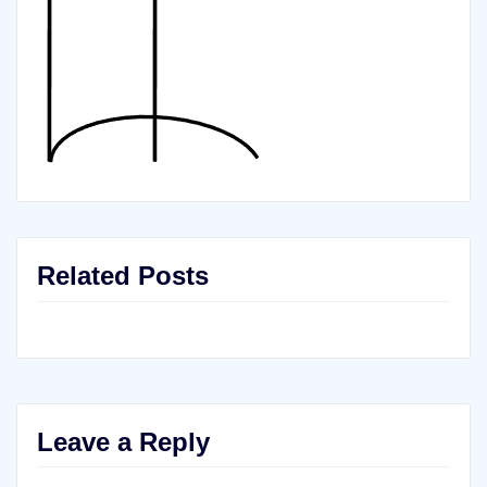
Related Posts
Leave a Reply