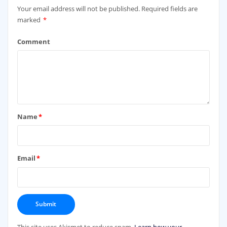
Your email address will not be published.
Required fields are
marked
*
Comment
Name
*
Email
*
This site uses Akismet to reduce spam.
Learn how your