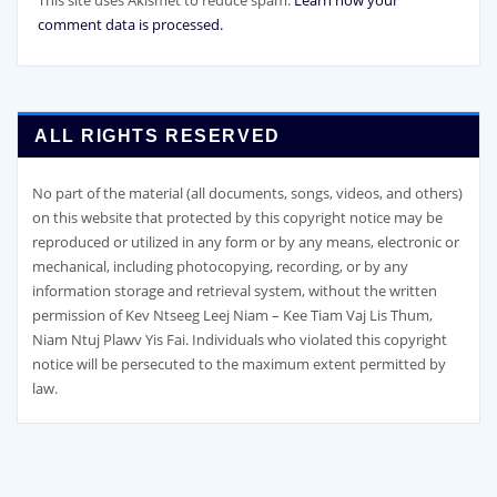
comment data is processed.
ALL RIGHTS RESERVED
No part of the material (all documents, songs, videos, and others)
on this website that protected by this copyright notice may be
reproduced or utilized in any form or by any means, electronic or
mechanical, including photocopying, recording, or by any
information storage and retrieval system, without the written
permission of Kev Ntseeg Leej Niam – Kee Tiam Vaj Lis Thum,
Niam Ntuj Plawv Yis Fai. Individuals who violated this copyright
notice will be persecuted to the maximum extent permitted by
law.