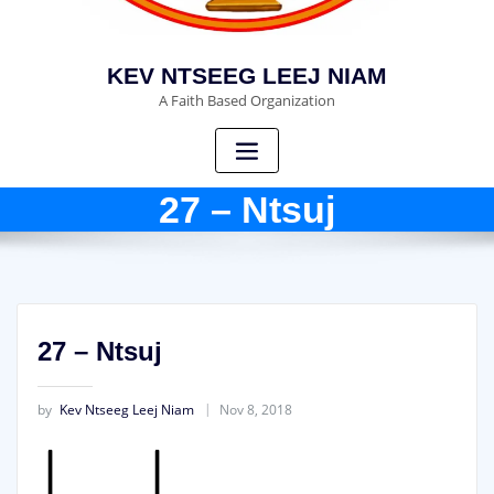
KEV NTSEEG LEEJ NIAM
A Faith Based Organization
27 – Ntsuj
27 – Ntsuj
by
Kev Ntseeg Leej Niam
Nov 8, 2018