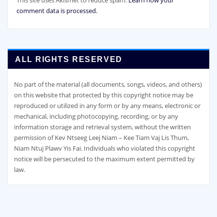
comment data is processed.
ALL RIGHTS RESERVED
No part of the material (all documents, songs, videos, and others)
on this website that protected by this copyright notice may be
reproduced or utilized in any form or by any means, electronic or
mechanical, including photocopying, recording, or by any
information storage and retrieval system, without the written
permission of Kev Ntseeg Leej Niam – Kee Tiam Vaj Lis Thum,
Niam Ntuj Plawv Yis Fai. Individuals who violated this copyright
notice will be persecuted to the maximum extent permitted by
law.