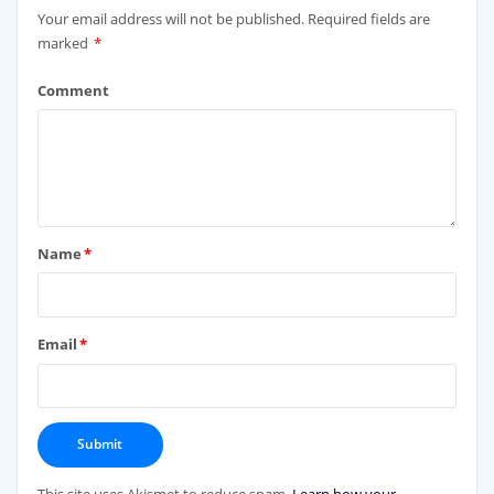
Your email address will not be published.
Required fields are
marked
*
Comment
Name
*
Email
*
This site uses Akismet to reduce spam.
Learn how your