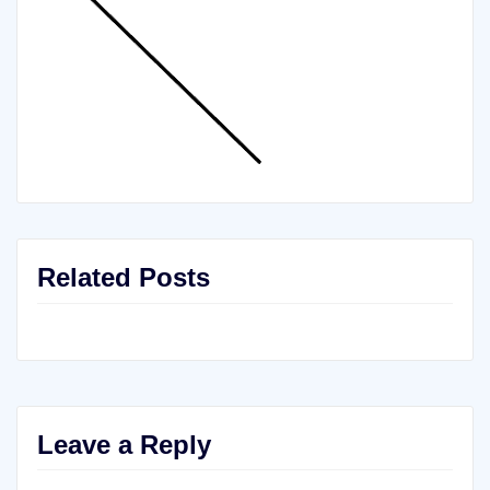
Related Posts
Leave a Reply