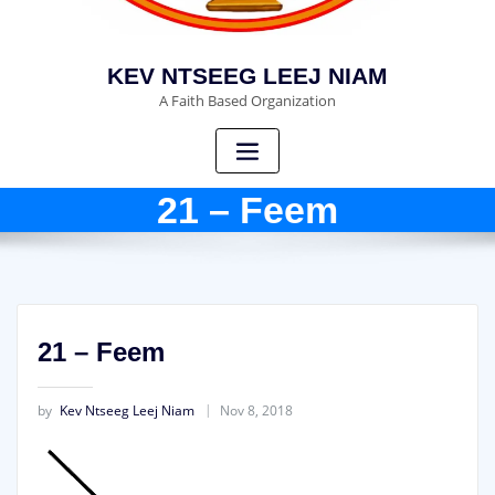
KEV NTSEEG LEEJ NIAM
A Faith Based Organization
21 – Feem
21 – Feem
by
Kev Ntseeg Leej Niam
Nov 8, 2018