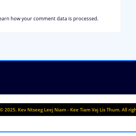
earn how your comment data is processed.
© 2025. Kev Ntseeg Leej Niam - Kee Tiam Vaj Lis Thum. All rig