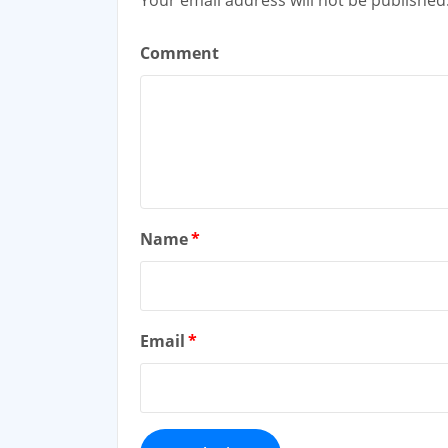
Comment
Name
*
Email
*