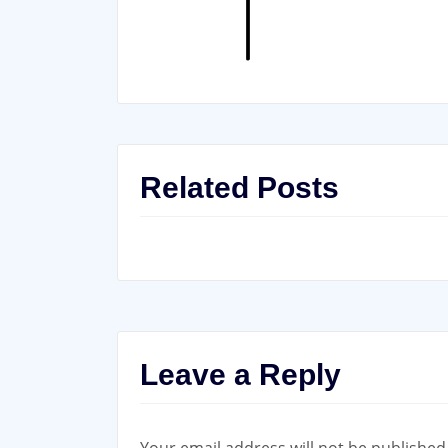
Related Posts
Leave a Reply
Your email address will not be published