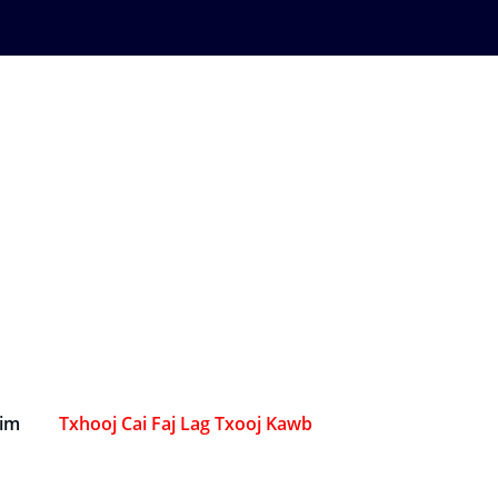
Sim
Txhooj Cai Faj Lag Txooj Kawb