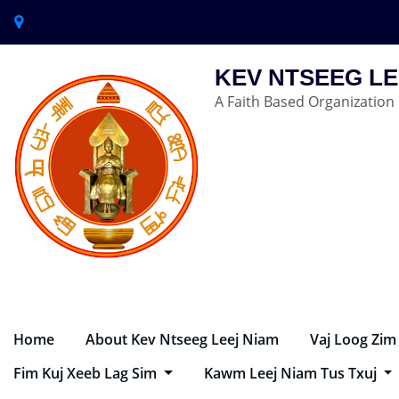
KEV NTSEEG LE
A Faith Based Organization
Home
About Kev Ntseeg Leej Niam
Vaj Loog Zim
Fim Kuj Xeeb Lag Sim
Kawm Leej Niam Tus Txuj