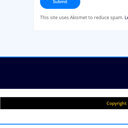
This site uses Akismet to reduce spam.
L
Copyright 