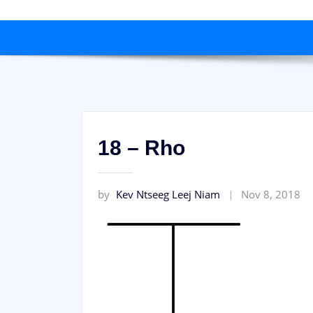
18 – Rho
by
Kev Ntseeg Leej Niam
Nov 8, 2018