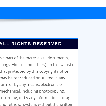
ALL RIGHTS RESERVED
No part of the material (all documents,
songs, videos, and others) on this website
that protected by this copyright notice
may be reproduced or utilized in any
form or by any means, electronic or
mechanical, including photocopying,
recording, or by any information storage
and retrieval system, without the written