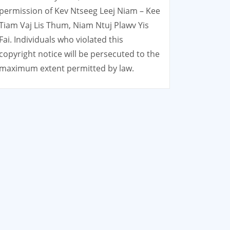
permission of Kev Ntseeg Leej Niam – Kee
Tiam Vaj Lis Thum, Niam Ntuj Plawv Yis
Fai. Individuals who violated this
copyright notice will be persecuted to the
maximum extent permitted by law.