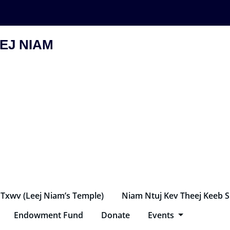
EJ NIAM
 Txwv (Leej Niam’s Temple)
Niam Ntuj Kev Theej Keeb 
Endowment Fund
Donate
Events