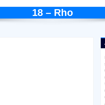
18 – Rho