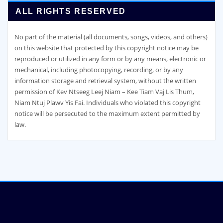
ALL RIGHTS RESERVED
No part of the material (all documents, songs, videos, and others)
on this website that protected by this copyright notice may be
reproduced or utilized in any form or by any means, electronic or
mechanical, including photocopying, recording, or by any
information storage and retrieval system, without the written
permission of Kev Ntseeg Leej Niam – Kee Tiam Vaj Lis Thum,
Niam Ntuj Plawv Yis Fai. Individuals who violated this copyright
notice will be persecuted to the maximum extent permitted by
law.