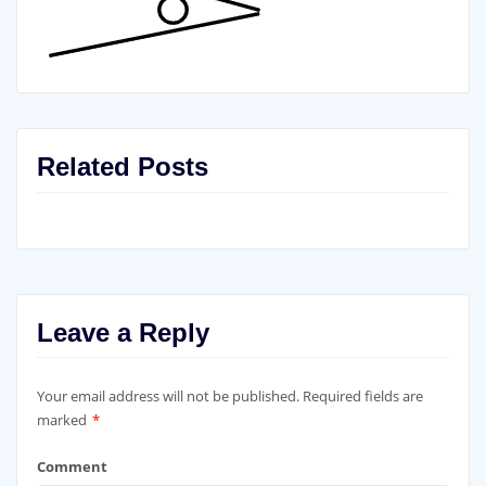
Related Posts
Leave a Reply
Your email address will not be published.
Required fields are
marked
*
Comment