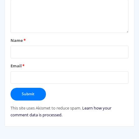
Name
*
Email
*
This site uses Akismet to reduce spam.
Learn how your
comment data is processed.