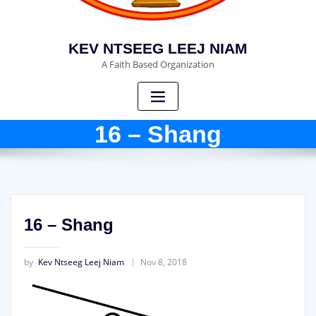
KEV NTSEEG LEEJ NIAM
A Faith Based Organization
16 – Shang
16 – Shang
by
Kev Ntseeg Leej Niam
Nov 8, 2018