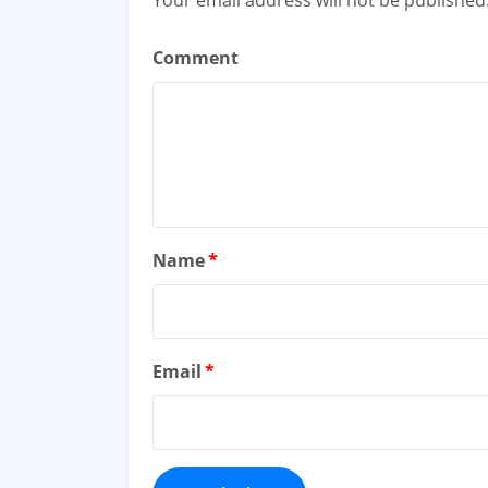
Comment
Name
*
Email
*