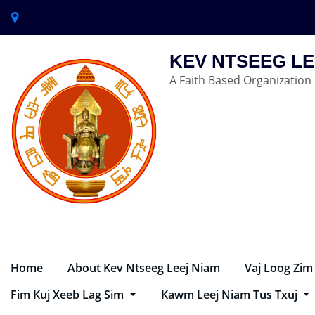
KEV NTSEEG LE
A Faith Based Organization
Home
About Kev Ntseeg Leej Niam
Vaj Loog Zim
Fim Kuj Xeeb Lag Sim
Kawm Leej Niam Tus Txuj