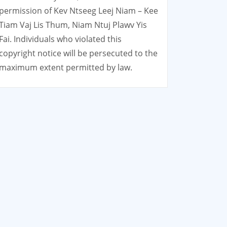
permission of Kev Ntseeg Leej Niam – Kee
Tiam Vaj Lis Thum, Niam Ntuj Plawv Yis
Fai. Individuals who violated this
copyright notice will be persecuted to the
maximum extent permitted by law.