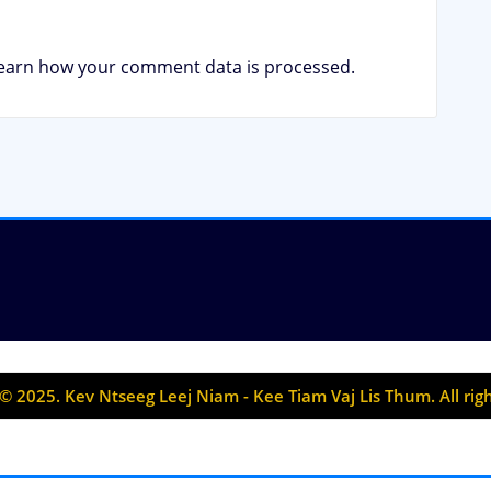
earn how your comment data is processed.
© 2025. Kev Ntseeg Leej Niam - Kee Tiam Vaj Lis Thum. All rig