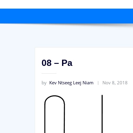
08 – Pa
by
Kev Ntseeg Leej Niam
Nov 8, 2018