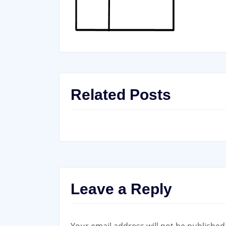
Related Posts
Leave a Reply
Your email address will not be published