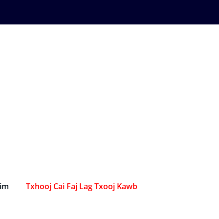
Sim
Txhooj Cai Faj Lag Txooj Kawb