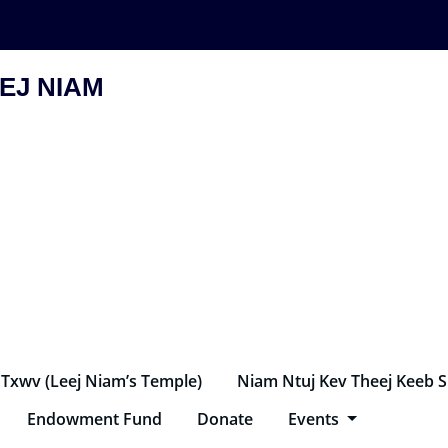
EJ NIAM
 Txwv (Leej Niam’s Temple)
Niam Ntuj Kev Theej Keeb 
Endowment Fund
Donate
Events