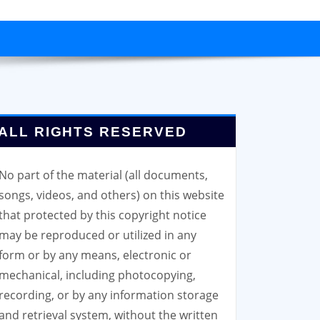
ALL RIGHTS RESERVED
No part of the material (all documents,
songs, videos, and others) on this website
that protected by this copyright notice
may be reproduced or utilized in any
form or by any means, electronic or
mechanical, including photocopying,
recording, or by any information storage
and retrieval system, without the written