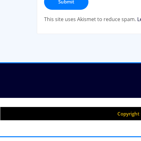
This site uses Akismet to reduce spam.
L
Copyright 