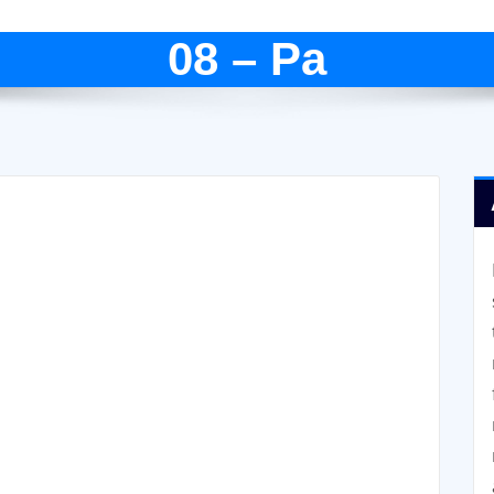
08 – Pa