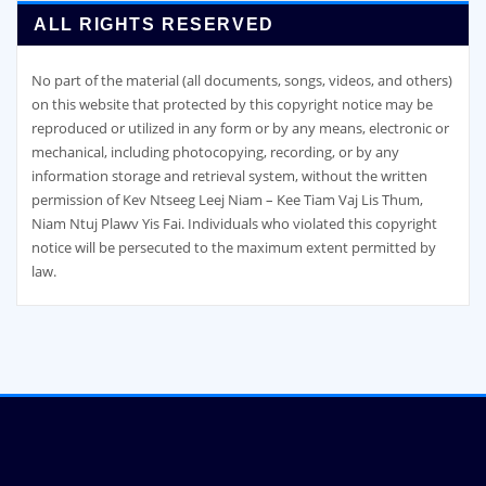
ALL RIGHTS RESERVED
No part of the material (all documents, songs, videos, and others)
on this website that protected by this copyright notice may be
reproduced or utilized in any form or by any means, electronic or
mechanical, including photocopying, recording, or by any
information storage and retrieval system, without the written
permission of Kev Ntseeg Leej Niam – Kee Tiam Vaj Lis Thum,
Niam Ntuj Plawv Yis Fai. Individuals who violated this copyright
notice will be persecuted to the maximum extent permitted by
law.