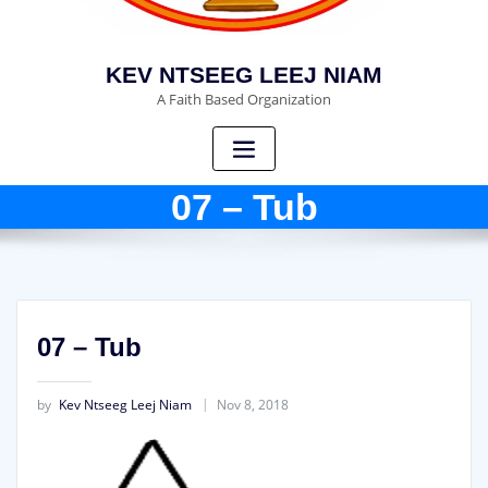
KEV NTSEEG LEEJ NIAM
A Faith Based Organization
07 – Tub
07 – Tub
by
Kev Ntseeg Leej Niam
Nov 8, 2018