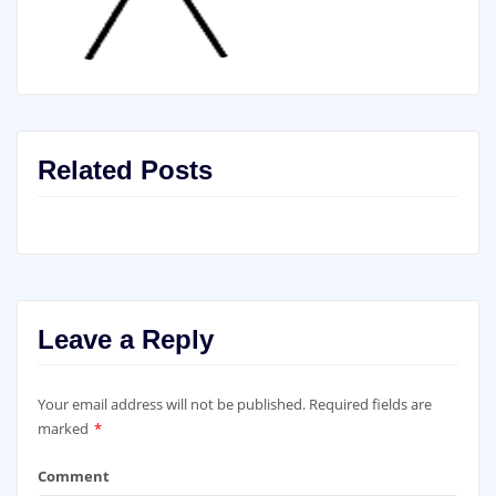
Related Posts
Leave a Reply
Your email address will not be published.
Required fields are
marked
*
Comment