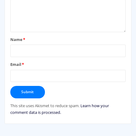
Name
*
Email
*
This site uses Akismet to reduce spam.
Learn how your
comment data is processed.