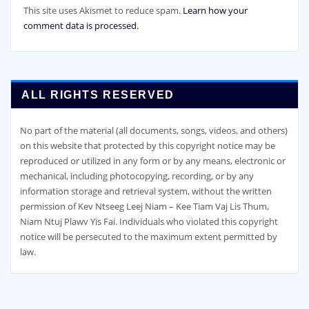
This site uses Akismet to reduce spam.
Learn how your
comment data is processed.
ALL RIGHTS RESERVED
No part of the material (all documents, songs, videos, and others)
on this website that protected by this copyright notice may be
reproduced or utilized in any form or by any means, electronic or
mechanical, including photocopying, recording, or by any
information storage and retrieval system, without the written
permission of Kev Ntseeg Leej Niam – Kee Tiam Vaj Lis Thum,
Niam Ntuj Plawv Yis Fai. Individuals who violated this copyright
notice will be persecuted to the maximum extent permitted by
law.