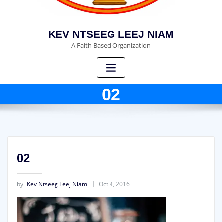
KEV NTSEEG LEEJ NIAM
A Faith Based Organization
02
02
by
Kev Ntseeg Leej Niam
Oct 4, 2016