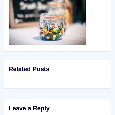
Related Posts
Leave a Reply