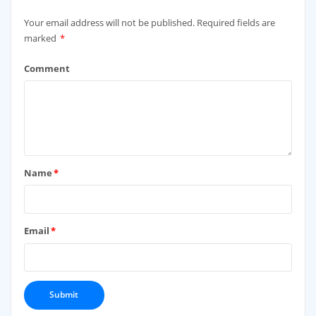
Your email address will not be published.
Required fields are
marked
*
Comment
Name
*
Email
*