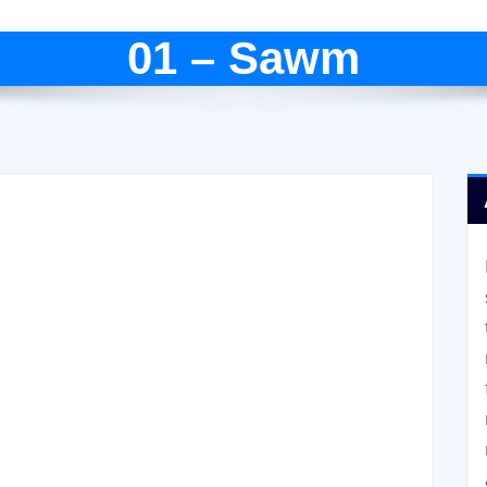
01 – Sawm