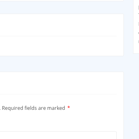
.
Required fields are marked
*