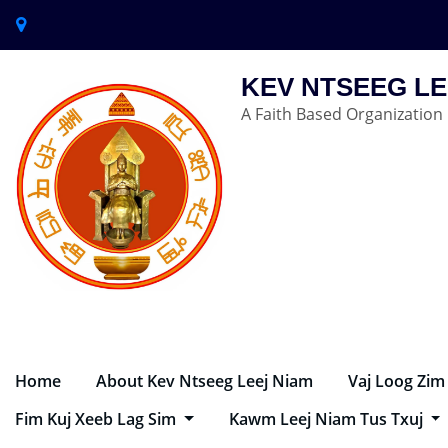
KEV NTSEEG LE
A Faith Based Organization
Home
About Kev Ntseeg Leej Niam
Vaj Loog Zim
Fim Kuj Xeeb Lag Sim
Kawm Leej Niam Tus Txuj