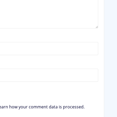
earn how your comment data is processed.