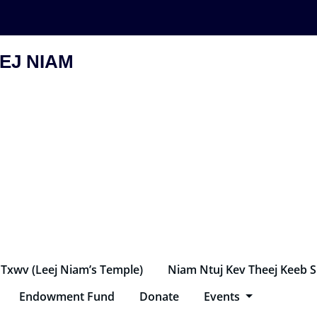
EJ NIAM
 Txwv (Leej Niam’s Temple)
Niam Ntuj Kev Theej Keeb 
Endowment Fund
Donate
Events