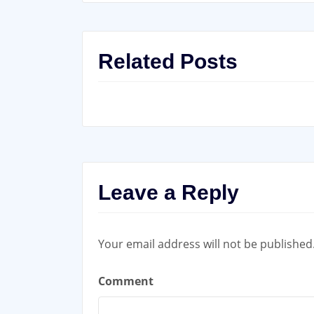
Related Posts
Leave a Reply
Your email address will not be published
Comment