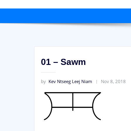
01 – Sawm
by
Kev Ntseeg Leej Niam
Nov 8, 2018