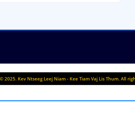
© 2025. Kev Ntseeg Leej Niam - Kee Tiam Vaj Lis Thum. All rig