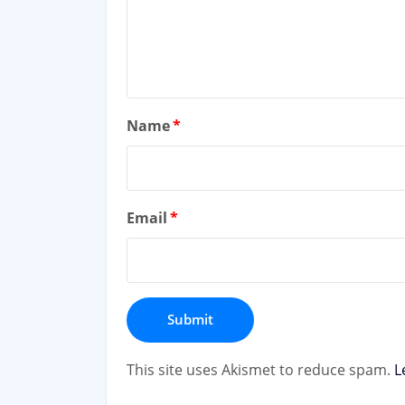
Name
*
Email
*
This site uses Akismet to reduce spam.
L