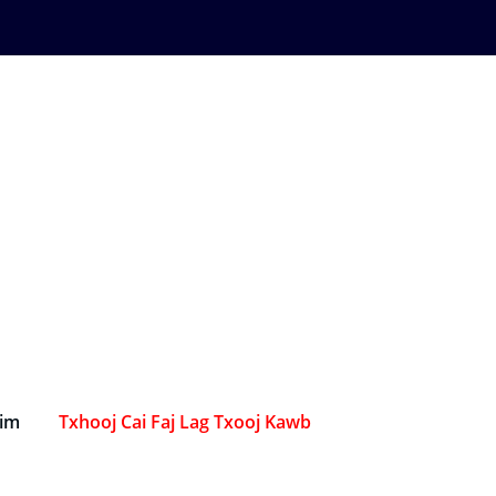
Sim
Txhooj Cai Faj Lag Txooj Kawb