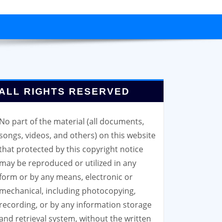
ALL RIGHTS RESERVED
No part of the material (all documents,
songs, videos, and others) on this website
that protected by this copyright notice
may be reproduced or utilized in any
form or by any means, electronic or
mechanical, including photocopying,
recording, or by any information storage
and retrieval system, without the written