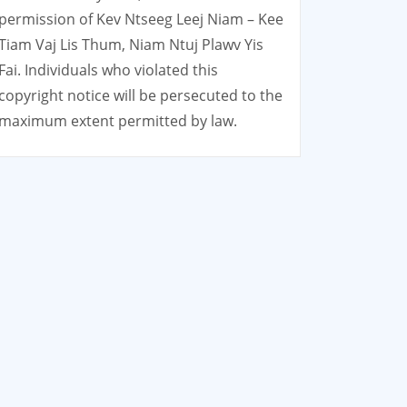
permission of Kev Ntseeg Leej Niam – Kee
Tiam Vaj Lis Thum, Niam Ntuj Plawv Yis
Fai. Individuals who violated this
copyright notice will be persecuted to the
maximum extent permitted by law.