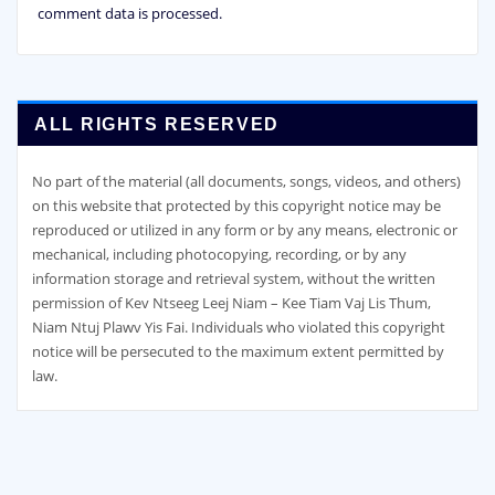
comment data is processed.
ALL RIGHTS RESERVED
No part of the material (all documents, songs, videos, and others)
on this website that protected by this copyright notice may be
reproduced or utilized in any form or by any means, electronic or
mechanical, including photocopying, recording, or by any
information storage and retrieval system, without the written
permission of Kev Ntseeg Leej Niam – Kee Tiam Vaj Lis Thum,
Niam Ntuj Plawv Yis Fai. Individuals who violated this copyright
notice will be persecuted to the maximum extent permitted by
law.