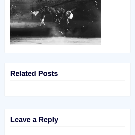
Related Posts
Leave a Reply